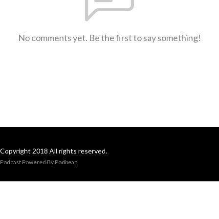
No comments yet. Be the first to say something!
Copyright 2018 All rights reserved.
Podcast Powered By
Podbean