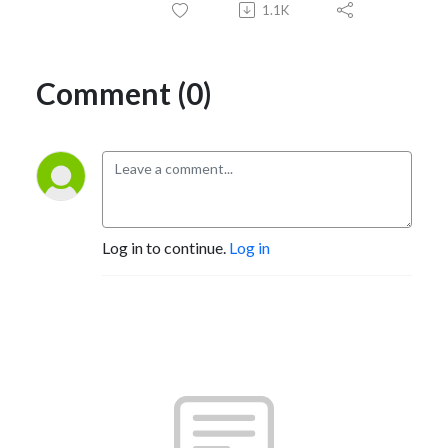
1.1K
Comment (0)
Log in to continue.
Log in