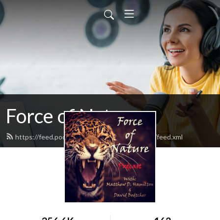
Force of Nature
https://feed.podbean.com/Forceofnaturepod/feed.xml