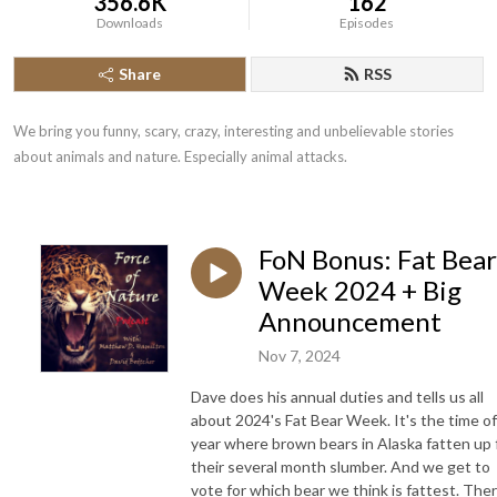
356.6K
162
Downloads
Episodes
Share
RSS
We bring you funny, scary, crazy, interesting and unbelievable stories 
about animals and nature. Especially animal attacks.
FoN Bonus: Fat Bear
Week 2024 + Big
Announcement
Nov 7, 2024
Dave does his annual duties and tells us all
about 2024's Fat Bear Week. It's the time of
year where brown bears in Alaska fatten up 
their several month slumber. And we get to
vote for which bear we think is fattest. The