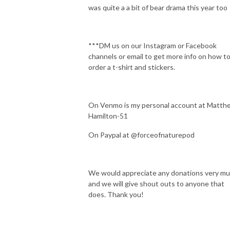
was quite a a bit of bear drama this year too
***DM us on our Instagram or Facebook
channels or email to get more info on how t
order a t-shirt and stickers.
On Venmo is my personal account at Matth
Hamilton-51
On Paypal at @forceofnaturepod
We would appreciate any donations very m
and we will give shout outs to anyone that
does. Thank you!