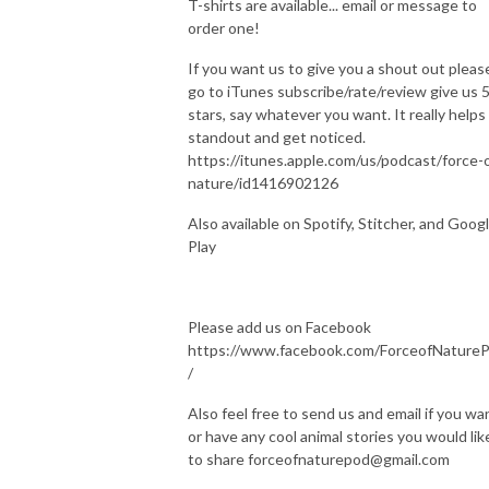
T-shirts are available... email or message to
order one!
If you want us to give you a shout out pleas
go to iTunes subscribe/rate/review give us 
stars, say whatever you want. It really helps
standout and get noticed.
https://itunes.apple.com/us/podcast/force-
nature/id1416902126
Also available on Spotify, Stitcher, and Goog
Play
Please add us on Facebook
https://www.facebook.com/ForceofNature
/
Also feel free to send us and email if you wa
or have any cool animal stories you would lik
to share forceofnaturepod@gmail.com